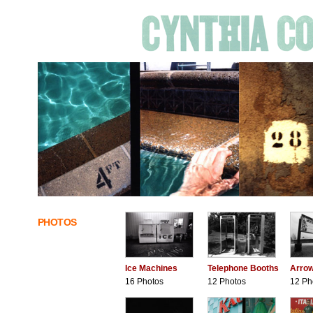
PHOTOS
Ice Machines
Telephone Booths
Arrow
16 Photos
12 Photos
12 Ph