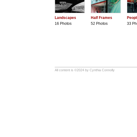
Landscapes
Half Frames
Peopl
16 Photos
52 Photos
33 Ph
All content is ©2024 by Cynthia Connolly